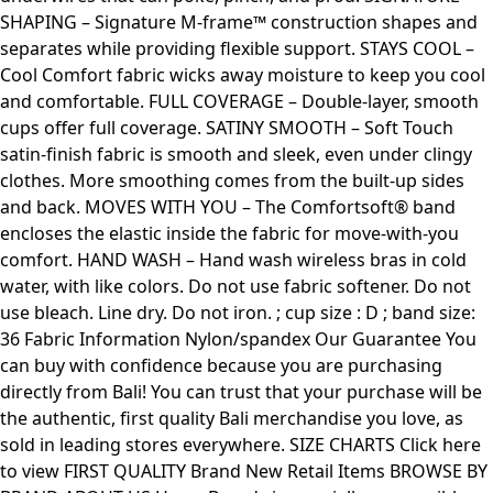
SHAPING – Signature M-frame™ construction shapes and
separates while providing flexible support. STAYS COOL –
Cool Comfort fabric wicks away moisture to keep you cool
and comfortable. FULL COVERAGE – Double-layer, smooth
cups offer full coverage. SATINY SMOOTH – Soft Touch
satin-finish fabric is smooth and sleek, even under clingy
clothes. More smoothing comes from the built-up sides
and back. MOVES WITH YOU – The Comfortsoft® band
encloses the elastic inside the fabric for move-with-you
comfort. HAND WASH – Hand wash wireless bras in cold
water, with like colors. Do not use fabric softener. Do not
use bleach. Line dry. Do not iron. ; cup size : D ; band size:
36 Fabric Information Nylon/spandex Our Guarantee You
can buy with confidence because you are purchasing
directly from Bali! You can trust that your purchase will be
the authentic, first quality Bali merchandise you love, as
sold in leading stores everywhere. SIZE CHARTS Click here
to view FIRST QUALITY Brand New Retail Items BROWSE BY