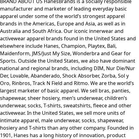
BRAND ABOUT US HanesBrands is a socially responsible
manufacturer and marketer of leading everyday basic
apparel under some of the world’s strongest apparel
brands in the Americas, Europe and Asia, as well as in
Australia and South Africa. Our iconic innerwear and
activewear apparel brands found in the United States and
elsewhere include Hanes, Champion, Playtex, Bali,
Maidenform, JMS/Just My Size, Wonderbra and Gear for
Sports. Outside the United States, we also have dominant
national and regional brands, including DIM, Nur Die/Nur
Der, Lovable, Abanderado, Shock Absorber, Zorba, Sol y
Oro, Rinbros, Track N Field and Ritmo. We are the world’s
largest marketer of basic apparel. We sell bras, panties,
shapewear, sheer hosiery, men’s underwear, children’s
underwear, socks, T-shirts, sweatshirts, fleece and other
activewear. In the United States, we sell more units of
intimate apparel, male underwear, socks, shapewear,
hosiery and T-shirts than any other company. Founded in
1901, Hanes has a long history of innovation, product