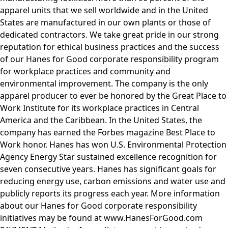
apparel units that we sell worldwide and in the United
States are manufactured in our own plants or those of
dedicated contractors. We take great pride in our strong
reputation for ethical business practices and the success
of our Hanes for Good corporate responsibility program
for workplace practices and community and
environmental improvement. The company is the only
apparel producer to ever be honored by the Great Place to
Work Institute for its workplace practices in Central
America and the Caribbean. In the United States, the
company has earned the Forbes magazine Best Place to
Work honor. Hanes has won U.S. Environmental Protection
Agency Energy Star sustained excellence recognition for
seven consecutive years. Hanes has significant goals for
reducing energy use, carbon emissions and water use and
publicly reports its progress each year. More information
about our Hanes for Good corporate responsibility
initiatives may be found at www.HanesForGood.com