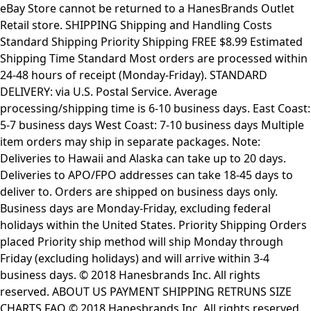
eBay Store cannot be returned to a HanesBrands Outlet
Retail store. SHIPPING Shipping and Handling Costs
Standard Shipping Priority Shipping FREE $8.99 Estimated
Shipping Time Standard Most orders are processed within
24-48 hours of receipt (Monday-Friday). STANDARD
DELIVERY: via U.S. Postal Service. Average
processing/shipping time is 6-10 business days. East Coast:
5-7 business days West Coast: 7-10 business days Multiple
item orders may ship in separate packages. Note:
Deliveries to Hawaii and Alaska can take up to 20 days.
Deliveries to APO/FPO addresses can take 18-45 days to
deliver to. Orders are shipped on business days only.
Business days are Monday-Friday, excluding federal
holidays within the United States. Priority Shipping Orders
placed Priority ship method will ship Monday through
Friday (excluding holidays) and will arrive within 3-4
business days. © 2018 Hanesbrands Inc. All rights
reserved. ABOUT US PAYMENT SHIPPING RETRUNS SIZE
CHARTS FAQ © 2018 Hanesbrands Inc. All rights reserved.