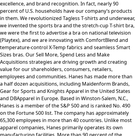
excellence, and brand recognition. In fact, nearly 90
percent of U.S. households have our company’s products
in them. We revolutionized Tagless T-shirts and underwear,
we invented the sports bra and the stretch-cup T-shirt bra,
we were the first to advertise a bra on national television
(Playtex), and we are innovating with ComfortBlend and
temperature-control X-Temp fabrics and seamless Smart
Sizes bras. Our Sell More, Spend Less and Make
Acquisitions strategies are driving growth and creating
value for our shareholders, consumers, retailers,
employees and communities. Hanes has made more than
a half dozen acquisitions, including Maidenform Brands,
Gear for Sports and Knights Apparel in the United States
and DBApparel in Europe. Based in Winston-Salem, N.C.,
Hanes is a member of the S&P 500 and is ranked No. 490
on the Fortune 500 list. The company has approximately
65,300 employees in more than 40 countries. Unlike most
apparel companies, Hanes primarily operates its own
manufacturing facilities. More than 90 percent of the