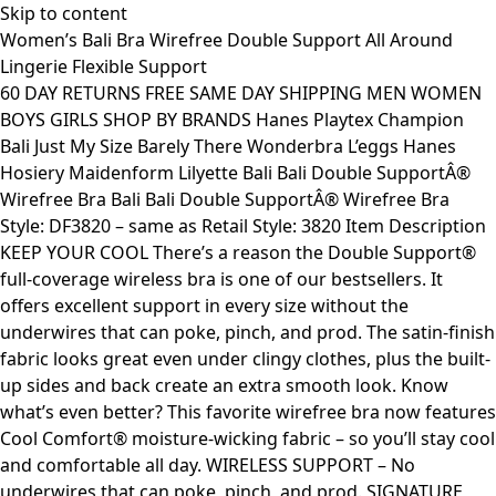
Skip to content
Women’s Bali Bra Wirefree Double Support All Around
Lingerie Flexible Support
60 DAY RETURNS FREE SAME DAY SHIPPING MEN WOMEN
BOYS GIRLS SHOP BY BRANDS Hanes Playtex Champion
Bali Just My Size Barely There Wonderbra L’eggs Hanes
Hosiery Maidenform Lilyette Bali Bali Double SupportÂ®
Wirefree Bra Bali Bali Double SupportÂ® Wirefree Bra
Style: DF3820 – same as Retail Style: 3820 Item Description
KEEP YOUR COOL There’s a reason the Double Support®
full-coverage wireless bra is one of our bestsellers. It
offers excellent support in every size without the
underwires that can poke, pinch, and prod. The satin-finish
fabric looks great even under clingy clothes, plus the built-
up sides and back create an extra smooth look. Know
what’s even better? This favorite wirefree bra now features
Cool Comfort® moisture-wicking fabric – so you’ll stay cool
and comfortable all day. WIRELESS SUPPORT – No
underwires that can poke, pinch, and prod. SIGNATURE