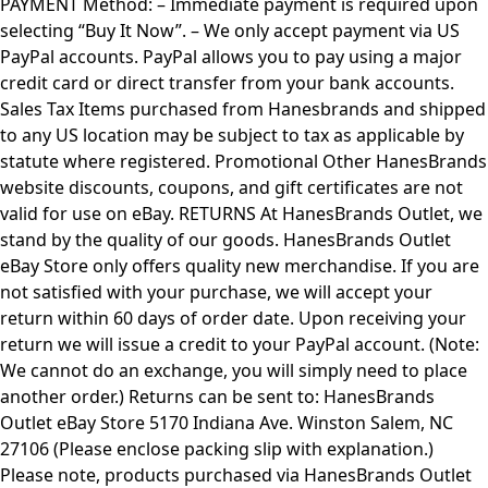
PAYMENT Method: – Immediate payment is required upon
selecting “Buy It Now”. – We only accept payment via US
PayPal accounts. PayPal allows you to pay using a major
credit card or direct transfer from your bank accounts.
Sales Tax Items purchased from Hanesbrands and shipped
to any US location may be subject to tax as applicable by
statute where registered. Promotional Other HanesBrands
website discounts, coupons, and gift certificates are not
valid for use on eBay. RETURNS At HanesBrands Outlet, we
stand by the quality of our goods. HanesBrands Outlet
eBay Store only offers quality new merchandise. If you are
not satisfied with your purchase, we will accept your
return within 60 days of order date. Upon receiving your
return we will issue a credit to your PayPal account. (Note:
We cannot do an exchange, you will simply need to place
another order.) Returns can be sent to: HanesBrands
Outlet eBay Store 5170 Indiana Ave. Winston Salem, NC
27106 (Please enclose packing slip with explanation.)
Please note, products purchased via HanesBrands Outlet