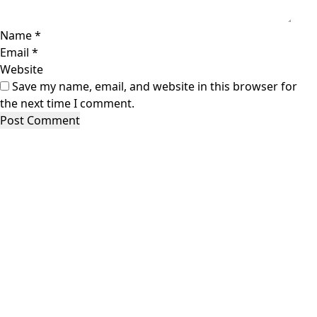
Name
*
Email
*
Website
Save my name, email, and website in this browser for
the next time I comment.