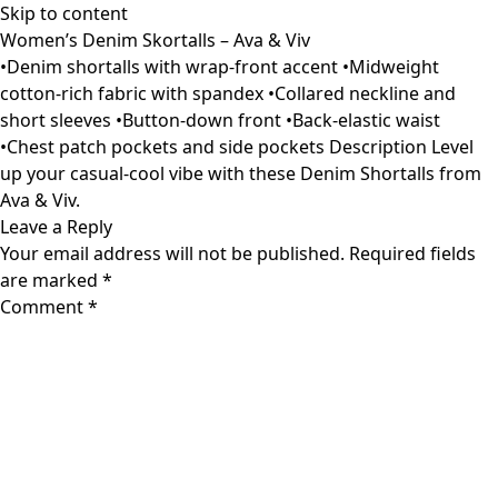
Skip to content
Women’s Denim Skortalls – Ava & Viv
•Denim shortalls with wrap-front accent •Midweight
cotton-rich fabric with spandex •Collared neckline and
short sleeves •Button-down front •Back-elastic waist
•Chest patch pockets and side pockets Description Level
up your casual-cool vibe with these Denim Shortalls from
Ava & Viv.
Leave a Reply
Your email address will not be published.
Required fields
are marked
*
Comment
*