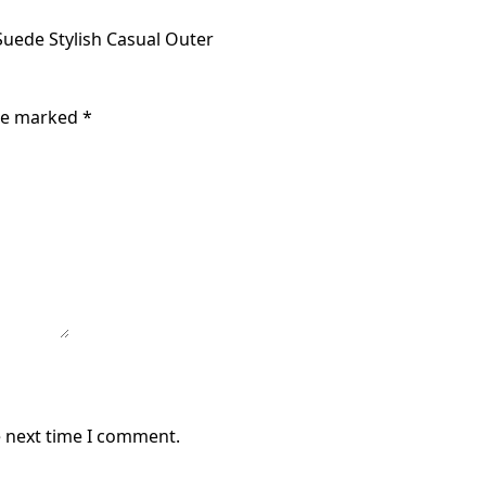
uede Stylish Casual Outer
are marked
*
e next time I comment.