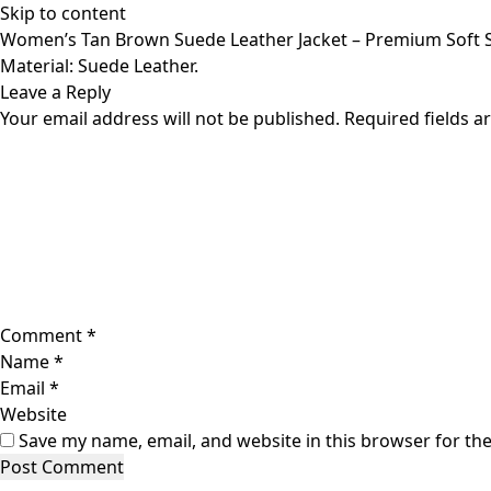
Skip to content
Women’s Tan Brown Suede Leather Jacket – Premium Soft S
Material: Suede Leather.
Leave a Reply
Your email address will not be published.
Required fields 
Comment
*
Name
*
Email
*
Website
Save my name, email, and website in this browser for th