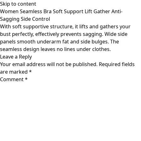
Skip to content
Women Seamless Bra Soft Support Lift Gather Anti-
Sagging Side Control
With soft supportive structure, it lifts and gathers your
bust perfectly, effectively prevents sagging. Wide side
panels smooth underarm fat and side bulges. The
seamless design leaves no lines under clothes.
Leave a Reply
Your email address will not be published.
Required fields
are marked
*
Comment
*