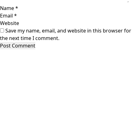
Name
*
Email
*
Website
Save my name, email, and website in this browser for
the next time I comment.