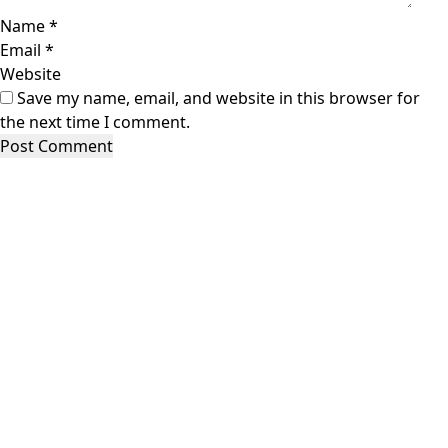
Name
*
Email
*
Website
Save my name, email, and website in this browser for
the next time I comment.