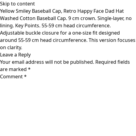
Skip to content
Yellow Smiley Baseball Cap, Retro Happy Face Dad Hat
Washed Cotton Baseball Cap. 9 cm crown. Single-layer, no
lining. Key Points. 55-59 cm head circumference.
Adjustable buckle closure for a one-size fit designed
around 55-59 cm head circumference. This version focuses
on clarity.
Leave a Reply
Your email address will not be published.
Required fields
are marked
*
Comment
*