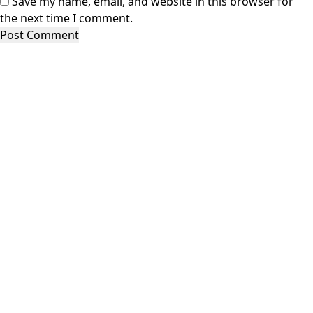
Save my name, email, and website in this browser for
the next time I comment.