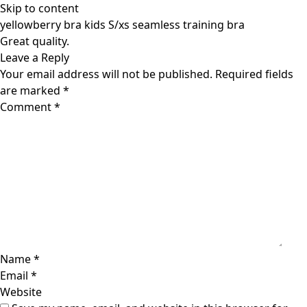
Skip to content
yellowberry bra kids S/xs seamless training bra
Great quality.
Leave a Reply
Your email address will not be published.
Required fields
are marked
*
Comment
*
Name
*
Email
*
Website