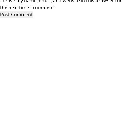
Save my name, email, and website in this browser for
the next time I comment.