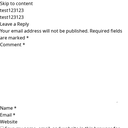
Skip to content
test123123
test123123
Leave a Reply
Your email address will not be published.
Required fields
are marked
*
Comment
*
Name
*
Email
*
Website