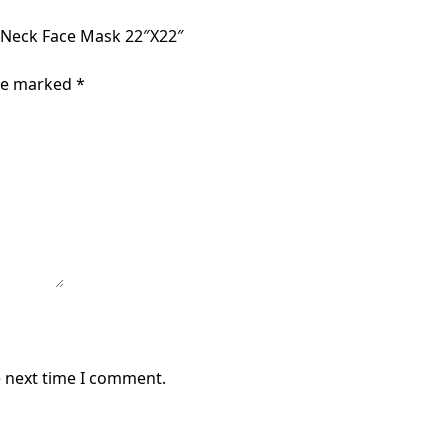
 Neck Face Mask 22″X22″
are marked
*
e next time I comment.