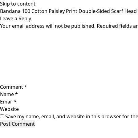
Skip to content
Bandana 100 Cotton Paisley Print Double-Sided Scarf Head
Leave a Reply
Your email address will not be published.
Required fields 
Comment
*
Name
*
Email
*
Website
Save my name, email, and website in this browser for th