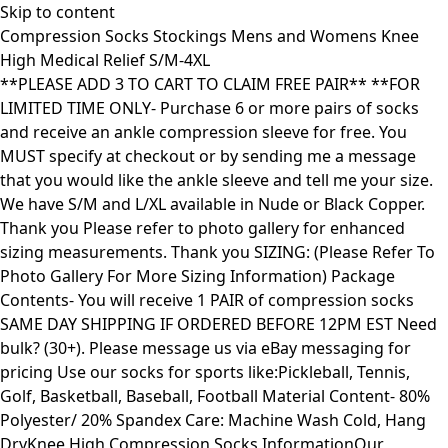
Skip to content
Compression Socks Stockings Mens and Womens Knee
High Medical Relief S/M-4XL
**PLEASE ADD 3 TO CART TO CLAIM FREE PAIR** **FOR
LIMITED TIME ONLY- Purchase 6 or more pairs of socks
and receive an ankle compression sleeve for free. You
MUST specify at checkout or by sending me a message
that you would like the ankle sleeve and tell me your size.
We have S/M and L/XL available in Nude or Black Copper.
Thank you Please refer to photo gallery for enhanced
sizing measurements. Thank you SIZING: (Please Refer To
Photo Gallery For More Sizing Information) Package
Contents- You will receive 1 PAIR of compression socks
SAME DAY SHIPPING IF ORDERED BEFORE 12PM EST Need
bulk? (30+). Please message us via eBay messaging for
pricing Use our socks for sports like:Pickleball, Tennis,
Golf, Basketball, Baseball, Football Material Content- 80%
Polyester/ 20% Spandex Care: Machine Wash Cold, Hang
DryKnee High Compression Socks InformationOur