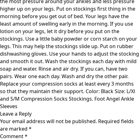
the most pressure around your ankles and less pressure
higher up on your legs. Put on stockings first thing in the
morning before you get out of bed. Your legs have the
least amount of swelling early in the morning. If you use
lotion on your legs, let it dry before you put on the
stockings. Use a little baby powder or corn starch on your
legs. This may help the stockings slide up. Put on rubber
dishwashing gloves. Use your hands to adjust the stocking
and smooth it out. Wash the stockings each day with mild
soap and water. Rinse and air dry. If you can, have two
pairs. Wear one each day. Wash and dry the other pair.
Replace your compression socks at least every 3 months
so that they maintain their support. Color: Black Size: L/Xl
and S/M Compression Socks Stockings. Foot Angel Ankle
Sleeves
Leave a Reply
Your email address will not be published.
Required fields
are marked
*
Comment
*