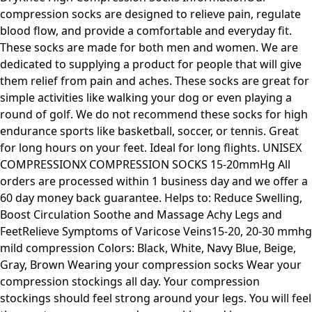
compression socks are designed to relieve pain, regulate
blood flow, and provide a comfortable and everyday fit.
These socks are made for both men and women. We are
dedicated to supplying a product for people that will give
them relief from pain and aches. These socks are great for
simple activities like walking your dog or even playing a
round of golf. We do not recommend these socks for high
endurance sports like basketball, soccer, or tennis. Great
for long hours on your feet. Ideal for long flights. UNISEX
COMPRESSIONX COMPRESSION SOCKS 15-20mmHg All
orders are processed within 1 business day and we offer a
60 day money back guarantee. Helps to: Reduce Swelling,
Boost Circulation Soothe and Massage Achy Legs and
FeetRelieve Symptoms of Varicose Veins15-20, 20-30 mmhg
mild compression Colors: Black, White, Navy Blue, Beige,
Gray, Brown Wearing your compression socks Wear your
compression stockings all day. Your compression
stockings should feel strong around your legs. You will feel