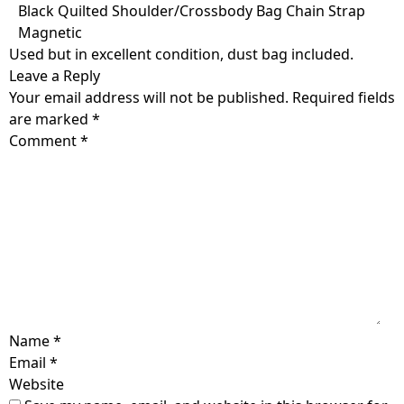
Skip
Black Quilted Shoulder/Crossbody Bag Chain Strap
to
Magnetic
content
Used but in excellent condition, dust bag included.
Leave a Reply
Your email address will not be published.
Required fields
are marked
*
Comment
*
Name
*
Email
*
Website