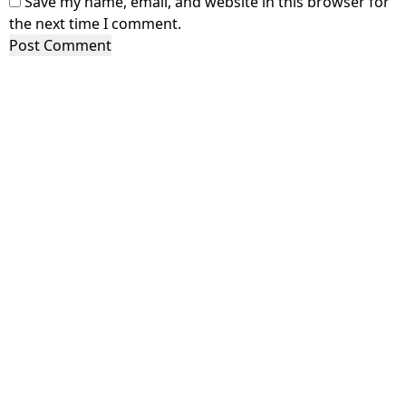
Save my name, email, and website in this browser for
the next time I comment.