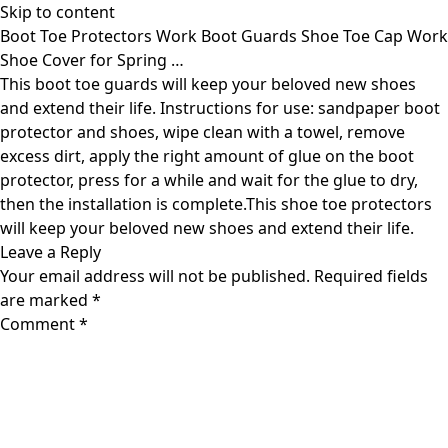
Skip to content
Boot Toe Protectors Work Boot Guards Shoe Toe Cap Work
Shoe Cover for Spring …
This boot toe guards will keep your beloved new shoes
and extend their life. Instructions for use: sandpaper boot
protector and shoes, wipe clean with a towel, remove
excess dirt, apply the right amount of glue on the boot
protector, press for a while and wait for the glue to dry,
then the installation is complete.This shoe toe protectors
will keep your beloved new shoes and extend their life.
Leave a Reply
Your email address will not be published.
Required fields
are marked
*
Comment
*