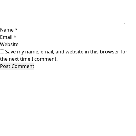
Name
*
Email
*
Website
Save my name, email, and website in this browser for
the next time I comment.