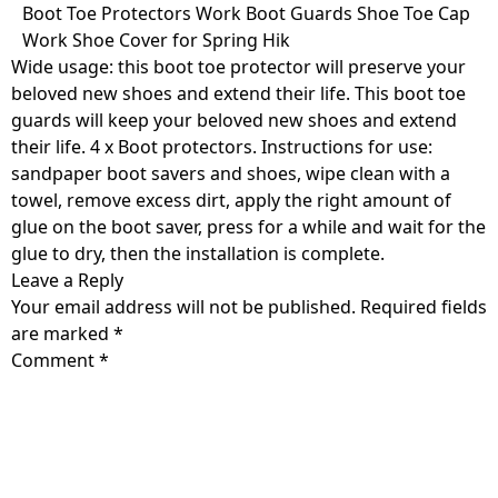
Skip
Boot Toe Protectors Work Boot Guards Shoe Toe Cap
to
Work Shoe Cover for Spring Hik
content
Wide usage: this boot toe protector will preserve your
beloved new shoes and extend their life. This boot toe
guards will keep your beloved new shoes and extend
their life. 4 x Boot protectors. Instructions for use:
sandpaper boot savers and shoes, wipe clean with a
towel, remove excess dirt, apply the right amount of
glue on the boot saver, press for a while and wait for the
glue to dry, then the installation is complete.
Leave a Reply
Your email address will not be published.
Required fields
are marked
*
Comment
*