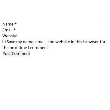
Name
*
Email
*
Website
Save my name, email, and website in this browser for
the next time I comment.