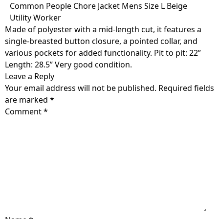
Skip
Common People Chore Jacket Mens Size L Beige
to
Utility Worker
content
Made of polyester with a mid-length cut, it features a
single-breasted button closure, a pointed collar, and
various pockets for added functionality. Pit to pit: 22”
Length: 28.5” Very good condition.
Leave a Reply
Your email address will not be published.
Required fields
are marked
*
Comment
*