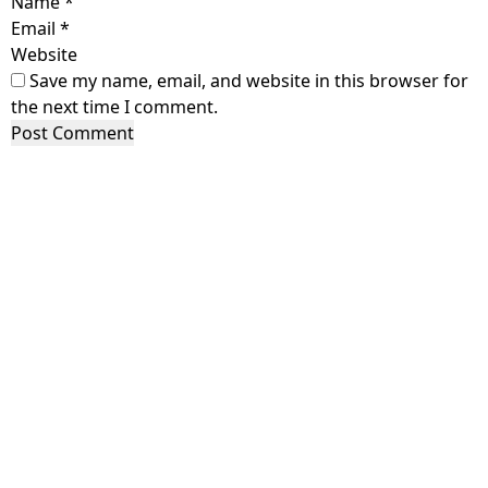
Name
*
Email
*
Website
Save my name, email, and website in this browser for
the next time I comment.