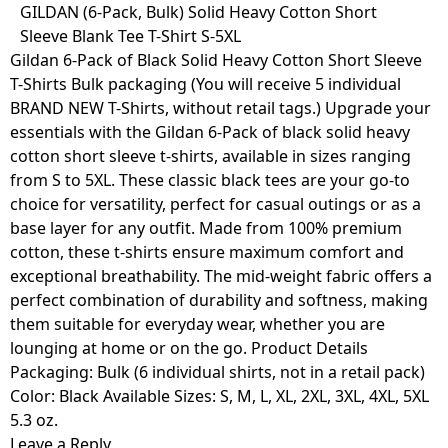
Skip
GILDAN (6-Pack, Bulk) Solid Heavy Cotton Short
to
Sleeve Blank Tee T-Shirt S-5XL
content
Gildan 6-Pack of Black Solid Heavy Cotton Short Sleeve
T-Shirts Bulk packaging (You will receive 5 individual
BRAND NEW T-Shirts, without retail tags.) Upgrade your
essentials with the Gildan 6-Pack of black solid heavy
cotton short sleeve t-shirts, available in sizes ranging
from S to 5XL. These classic black tees are your go-to
choice for versatility, perfect for casual outings or as a
base layer for any outfit. Made from 100% premium
cotton, these t-shirts ensure maximum comfort and
exceptional breathability. The mid-weight fabric offers a
perfect combination of durability and softness, making
them suitable for everyday wear, whether you are
lounging at home or on the go. Product Details
Packaging: Bulk (6 individual shirts, not in a retail pack)
Color: Black Available Sizes: S, M, L, XL, 2XL, 3XL, 4XL, 5XL
5.3 oz.
Leave a Reply