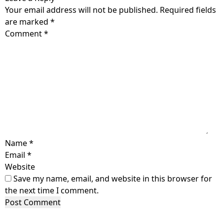
Your email address will not be published.
Required fields
are marked
*
Comment
*
Name
*
Email
*
Website
Save my name, email, and website in this browser for
the next time I comment.