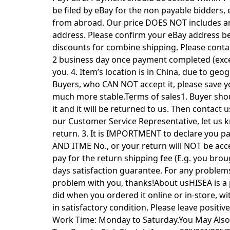
be filed by eBay for the non payable bidders,
from abroad. Our price DOES NOT includes any 
address. Please confirm your eBay address b
discounts for combine shipping. Please contact
2 business day once payment completed (excep
you. 4. Item’s location is in China, due to ge
Buyers, who CAN NOT accept it, please save yo
much more stable.Terms of sales1. Buyer shou
it and it will be returned to us. Then contac
our Customer Service Representative, let us 
return. 3. It is IMPORTMENT to declare you
AND ITME No., or your return will NOT be acce
pay for the return shipping fee (E.g. you bro
days satisfaction guarantee. For any problems,
problem with you, thanks!About usHISEA is a pr
did when you ordered it online or in-store, wi
in satisfactory condition, Please leave posit
Work Time: Monday to Saturday.You May Also