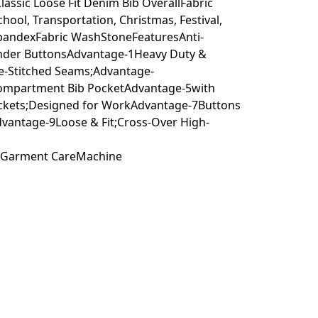
ssic Loose Fit Denim Bib OverallFabric
hool, Transportation, Christmas, Festival,
 spandexFabric WashStoneFeaturesAnti-
pender ButtonsAdvantage-1Heavy Duty &
e-Stitched Seams;Advantage-
-Compartment Bib PocketAdvantage-5with
ckets;Designed for WorkAdvantage-7Buttons
dvantage-9Loose & Fit;Cross-Over High-
etGarment CareMachine