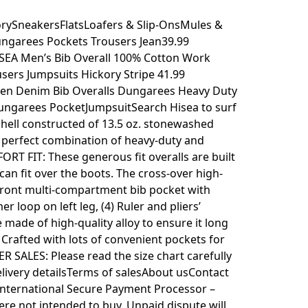
ySneakersFlatsLoafers & Slip-OnsMules &
garees Pockets Trousers Jean39.99
EA Men’s Bib Overall 100% Cotton Work
ers Jumpsuits Hickory Stripe 41.99
Men Denim Bib Overalls Dungarees Heavy Duty
ngarees PocketJumpsuitSearch Hisea to surf
 Shell constructed of 13.5 oz. stonewashed
, perfect combination of heavy-duty and
ORT FIT: These generous fit overalls are built
an fit over the boots. The cross-over high-
 front multi-compartment bib pocket with
r loop on left leg, (4) Ruler and pliers’
 made of high-quality alloy to ensure it long
. Crafted with lots of convenient pockets for
ER SALES: Please read the size chart carefully
livery detailsTerms of salesAbout usContact
International Secure Payment Processor –
ere not intended to buy. Unpaid dispute will