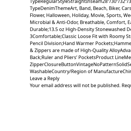
TypeRegularStyleStraightInseam28”/30”/32”/3
TypeDenimThemeArt, Band, Beach, Biker, Cars, 
Flower, Halloween, Holiday, Movie, Sports, 
Microbial & Anti-Odor, Breathable, Comfort,
Durable;13.5 oz High-Density Stonewashed D
3Comfortable;Classic Loose Fit with Roomy 
Pencil Division;Hand Warmer Pockets;Hamme
& Zippers are made of High-Quality AlloyAdv
Back;Ruler and Pliers’ PocketsProduct LineMe
ZipperClosureButtonVintageNoPatternSolidS
WashableCountry/Region of ManufactureChi
Leave a Reply
Your email address will not be published.
Req