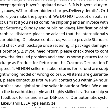
 except getting buyer’s updated news. 3. It is buyers’ duty 
taxes, VAT or other hidden charges.Delivery details1. Orde
efore you make the payment. We DO NOT accept dispatch req
 us first if you need combine shipping and an invoice with d
t Saturday, Sunday and public holidays). Notification of s
ographical distance, please be advised that the international
ur bidding. Or, please contact us, we also provide Standar
ld check with package once receiving. If package damage d
t us promptly. 2. If you need return, please check twice to 
know the detailed problem and send us some pictures for c
 package as Product for Return; on the Customs Declarat
pted. 4. All NON-seller mistake returns for refund are subj
ught wrong model or wrong color). 5. All items are guarante
 please contact us first, we will contact you within 24 hours
ofessional global on-line seller in outdoor fields. We guara
th the breathtaking style and highly skilled craftsmanship 
ive feedback for us and 5 star DSR score. Our automatic syst
 LikeBrandHISEATypeJeansSize