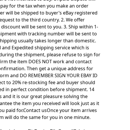
to pay for the tax when you make an order
r will be shipped to buyer’s eBay registered
uest to the third country. 2. We offer
iscount will be sent to you. 3. Ship within 1-
hipment with tracking number will be sent to
 shipping usually takes longer than domestic.
d and Expedited shipping service which is
uring the shipment, please refuse to sign for
confirm the item DOES NOT work and contact
onfirmation. Then get a unique address for
ion Form and DO REMEMBER SIGN YOUR EBAY ID
ect to 20% re-stocking fee and buyer should
ed in perfect condition before shipment. 14
 and it is our great pleasure solving the
ntee the item you received will look just as it
you paid for.Contact usOnce your item arrives
em will do the same for you in one minute.