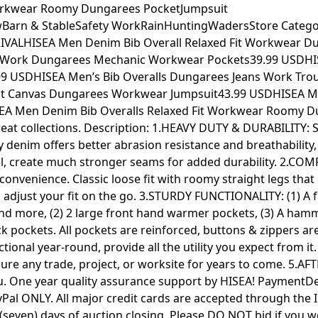
Workwear Roomy Dungarees PocketJumpsuit
arn & StableSafety WorkRainHuntingWadersStore Categor
ALHISEA Men Denim Bib Overall Relaxed Fit Workwear Dun
t Work Dungarees Mechanic Workwear Pockets39.99 USDHIS
9 USDHISEA Men’s Bib Overalls Dungarees Jeans Work Trous
 Fit Canvas Dungarees Workwear Jumpsuit43.99 USDHISEA 
EA Men Denim Bib Overalls Relaxed Fit Workwear Roomy Du
 great collections. Description: 1.HEAVY DUTY & DURABILITY:
 denim offers better abrasion resistance and breathability
el, create much stronger seams for added durability. 2.COMF
nvenience. Classic loose fit with roomy straight legs that c
n adjust your fit on the go. 3.STURDY FUNCTIONALITY: (1) A
s and more, (2) 2 large front hand warmer pockets, (3) A hamme
ck pockets. All pockets are reinforced, buttons & zippers are
tional year-round, provide all the utility you expect from it
ure any trade, project, or worksite for years to come. 5.AFT
ou. One year quality assurance support by HISEA! PaymentDe
l ONLY. All major credit cards are accepted through the 
 (seven) days of auction closing. Please DO NOT bid if you w