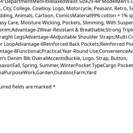
4”DepartmentMenFitRelaxedWaist Size29-44”ModelMen’s Cla
City, College, Cowboy, Logo, Motorcycle, Peasant, Retro, Sc
Wedding, Animals, Cartoon, ComicsMaterial99% cotton + 1%
 Easy Care, Moisture Wicking, Pockets, Slimming, With Sus
enim;Advantage-2Wear-Resistant & Breathable;Strong Tripl
Straight LegsAdvantage-4Adjustable Shoulder Straps;Multi
r LoopAdvantage-6Reinforced Back Pockets;Reinforced Po
antage-8Functional;Practical;Year-Round Use;ConvenienceA
n’s Denim Bib OverallAccentsBuckle, Logo, Strap, Button,
easonFall, Spring, Summer, WinterPocket TypeCargo Pock
naPurposeWork,Garden,Outdoor,Farm,Yard
uired fields are marked
*