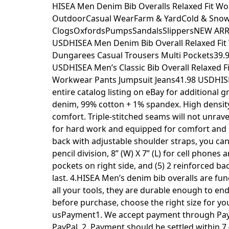
Skip
HISEA Men Denim Bib Overalls Relaxed Fit 
to
OutdoorCasual WearFarm & YardCold & SnowB
content
ClogsOxfordsPumpsSandalsSlippersNEW ARRIV
USDHISEA Men Denim Bib Overall Relaxed Fi
Dungarees Casual Trousers Multi Pockets39.9
USDHISEA Men’s Classic Bib Overall Relaxed
Workwear Pants Jumpsuit Jeans41.98 USDHIS
entire catalog listing on eBay for additional
denim, 99% cotton + 1% spandex. High density
comfort. Triple-stitched seams will not unrav
for hard work and equipped for comfort and co
back with adjustable shoulder straps, you ca
pencil division, 8” (W) X 7” (L) for cell phone
pockets on right side, and (5) 2 reinforced ba
last. 4.HISEA Men’s denim bib overalls are func
all your tools, they are durable enough to end
before purchase, choose the right size for y
usPayment1. We accept payment through PayPa
PayPal. 2. Payment should be settled within 7