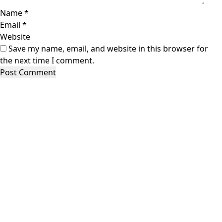
Name
*
Email
*
Website
Save my name, email, and website in this browser for
the next time I comment.