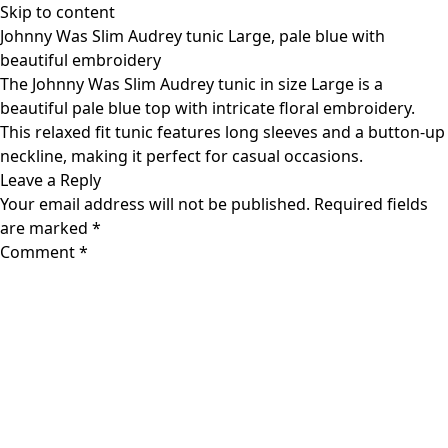
Skip to content
Johnny Was Slim Audrey tunic Large, pale blue with
beautiful embroidery
The Johnny Was Slim Audrey tunic in size Large is a
beautiful pale blue top with intricate floral embroidery.
This relaxed fit tunic features long sleeves and a button-up
neckline, making it perfect for casual occasions.
Leave a Reply
Your email address will not be published.
Required fields
are marked
*
Comment
*