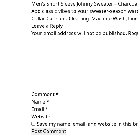
Skip
Men’s Short Sleeve Johnny Sweater – Charcoal
to
Add classic vibes to your sweater-season war
content
Collar. Care and Cleaning: Machine Wash, Line 
Leave a Reply
Your email address will not be published.
Req
Comment
*
Name
*
Email
*
Website
Save my name, email, and website in this b