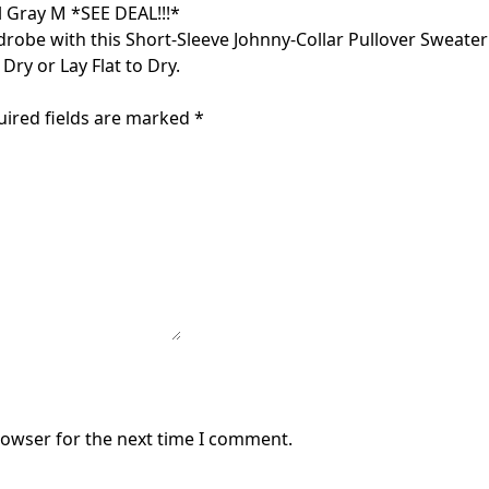
 Gray M *SEE DEAL!!!*
drobe with this Short-Sleeve Johnny-Collar Pullover Sweate
Dry or Lay Flat to Dry.
uired fields are marked
*
rowser for the next time I comment.