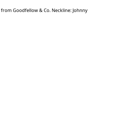
r from Goodfellow & Co. Neckline: Johnny