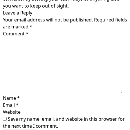
you want to keep out of sight.
Leave a Reply
Your email address will not be published.
Required fields
are marked
*
Comment
*
Name
*
Email
*
Website
Save my name, email, and website in this browser for
the next time I comment.