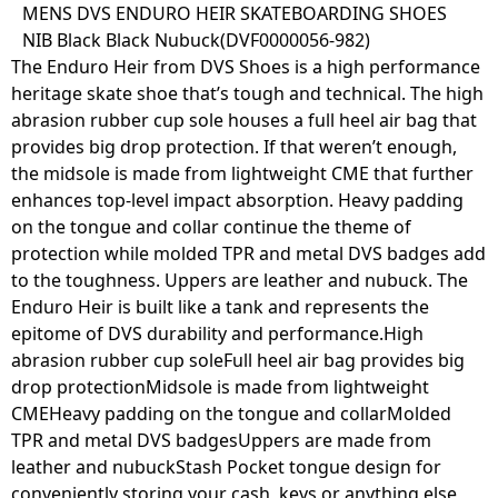
Skip
MENS DVS ENDURO HEIR SKATEBOARDING SHOES
to
NIB Black Black Nubuck(DVF0000056-982)
content
The Enduro Heir from DVS Shoes is a high performance
heritage skate shoe that’s tough and technical. The high
abrasion rubber cup sole houses a full heel air bag that
provides big drop protection. If that weren’t enough,
the midsole is made from lightweight CME that further
enhances top-level impact absorption. Heavy padding
on the tongue and collar continue the theme of
protection while molded TPR and metal DVS badges add
to the toughness. Uppers are leather and nubuck. The
Enduro Heir is built like a tank and represents the
epitome of DVS durability and performance.High
abrasion rubber cup soleFull heel air bag provides big
drop protectionMidsole is made from lightweight
CMEHeavy padding on the tongue and collarMolded
TPR and metal DVS badgesUppers are made from
leather and nubuckStash Pocket tongue design for
conveniently storing your cash, keys or anything else