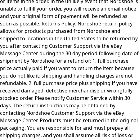
or items in the order. In the unlikely event that Nordshoe is
unable to fulfill your order, you will receive an email notice
and your original form of payment will be refunded as
soon as possible. Returns Policy: Nordshoe return policy
allows for products purchased from Nordshoe and
shipped to locations in the United States to be returned by
you after contacting Customer Support via the eBay
Message Center during the 30 day period following date of
shipment by Nordshoe for a refund of: 1. full purchase
price actually paid If you want to return the item because
you do not like it: shipping and handling charges are not
refundable. 2. full purchase price plus shipping If you have
received damaged, defective merchandise or wrongfully
stocked order. Please notify Customer Service within 30
days. The return instructions may be obtained by
contacting Nordshoe Customer Support via the eBay
Message Center. Products must be returned in the original
packaging. You are responsible for and must prepay all
shipping charges, and you shall assume all risk of loss or