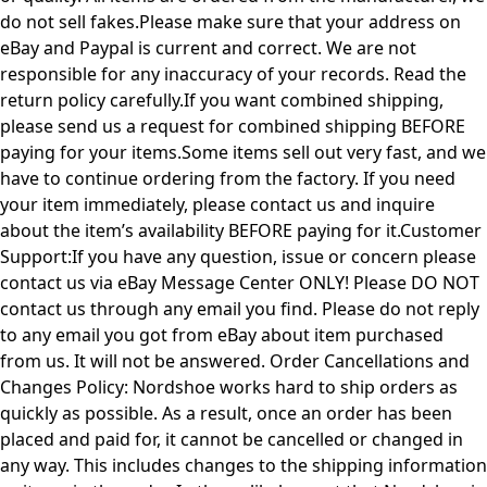
do not sell fakes.Please make sure that your address on
eBay and Paypal is current and correct. We are not
responsible for any inaccuracy of your records. Read the
return policy carefully.If you want combined shipping,
please send us a request for combined shipping BEFORE
paying for your items.Some items sell out very fast, and we
have to continue ordering from the factory. If you need
your item immediately, please contact us and inquire
about the item’s availability BEFORE paying for it.Customer
Support:If you have any question, issue or concern please
contact us via eBay Message Center ONLY! Please DO NOT
contact us through any email you find. Please do not reply
to any email you got from eBay about item purchased
from us. It will not be answered. Order Cancellations and
Changes Policy: Nordshoe works hard to ship orders as
quickly as possible. As a result, once an order has been
placed and paid for, it cannot be cancelled or changed in
any way. This includes changes to the shipping information