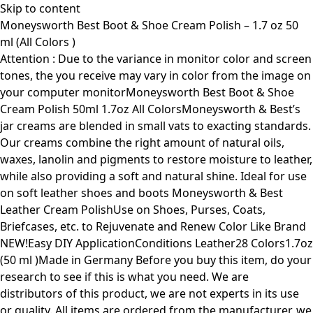
Skip to content
Moneysworth Best Boot & Shoe Cream Polish – 1.7 oz 50
ml (All Colors )
Attention : Due to the variance in monitor color and screen
tones, the you receive may vary in color from the image on
your computer monitorMoneysworth Best Boot & Shoe
Cream Polish 50ml 1.7oz All ColorsMoneysworth & Best’s
jar creams are blended in small vats to exacting standards.
Our creams combine the right amount of natural oils,
waxes, lanolin and pigments to restore moisture to leather,
while also providing a soft and natural shine. Ideal for use
on soft leather shoes and boots Moneysworth & Best
Leather Cream PolishUse on Shoes, Purses, Coats,
Briefcases, etc. to Rejuvenate and Renew Color Like Brand
NEW!Easy DIY ApplicationConditions Leather28 Colors1.7oz
(50 ml )Made in Germany Before you buy this item, do your
research to see if this is what you need. We are
distributors of this product, we are not experts in its use
or quality. All items are ordered from the manufacturer, we