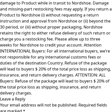
damage to Product while in transit to Nordshoe. Damage
and missing-part restocking fees may apply. If you return a
Product to Nordshoe (i) without requesting a return
instruction and approval from Nordshoe or (ii) beyond the
30 period, or (iii) without proper packaging, Nordshoe
retains the right to either refuse delivery of such return or
charge you a restocking fee. Please allow up to three
weeks for Nordshoe to credit your account. Attention
INTERNATIONAL Buyers: For all international buyers, we’re
not responsible for any international customs fees or
duties of the destination Country. Refuse of the package
will lead to buyers $ 20% of the total price loss as shipping,
insurance, and return delivery charges. ATTENTION: ALL
Buyers: Refuse of the package will lead to buyers $ 20% of
the total price loss as shipping, insurance, and return
delivery charges.
Leave a Reply
Your email address will not be published.
Required fields
are marked
*