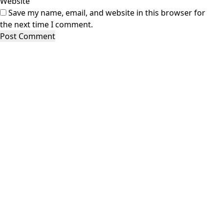
Website
Save my name, email, and website in this browser for
the next time I comment.