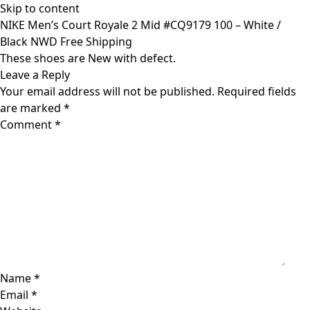
Skip to content
NIKE Men’s Court Royale 2 Mid #CQ9179 100 – White /
Black NWD Free Shipping
These shoes are New with defect.
Leave a Reply
Your email address will not be published.
Required fields
are marked
*
Comment
*
Name
*
Email
*