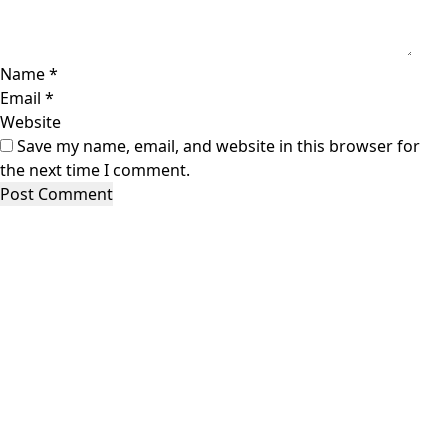
Name
*
Email
*
Website
Save my name, email, and website in this browser for
the next time I comment.