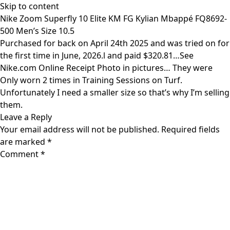
Skip to content
Nike Zoom Superfly 10 Elite KM FG Kylian Mbappé FQ8692-
500 Men’s Size 10.5
Purchased for back on April 24th 2025 and was tried on for
the first time in June, 2026.l and paid $320.81…See
Nike.com Online Receipt Photo in pictures… They were
Only worn 2 times in Training Sessions on Turf.
Unfortunately I need a smaller size so that’s why I’m selling
them.
Leave a Reply
Your email address will not be published.
Required fields
are marked
*
Comment
*