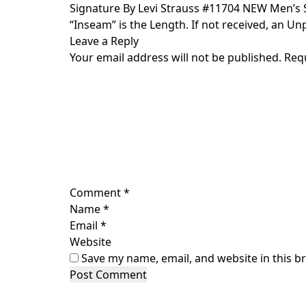
Skip
Signature By Levi Strauss #11704 NEW Men’s S
to
“Inseam” is the Length. If not received, an Unp
content
Leave a Reply
Your email address will not be published.
Req
Comment
*
Name
*
Email
*
Website
Save my name, email, and website in this b