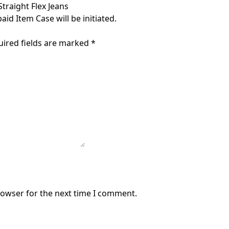
traight Flex Jeans
aid Item Case will be initiated.
uired fields are marked
*
rowser for the next time I comment.