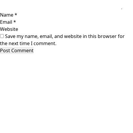
Name
*
Email
*
Website
Save my name, email, and website in this browser for
the next time I comment.