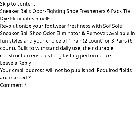
Skip to content
Sneaker Balls Odor-Fighting Shoe Fresheners 6 Pack Tie
Dye Eliminates Smells
Revolutionize your footwear freshness with Sof Sole
Sneaker Ball Shoe Odor Eliminator & Remover, available in
fun styles and your choice of 1 Pair (2 count) or 3 Pairs (6
count). Built to withstand daily use, their durable
construction ensures long-lasting performance.
Leave a Reply
Your email address will not be published.
Required fields
are marked
*
Comment
*