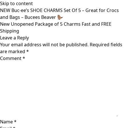
Skip to content
NEW Buc-ee’s SHOE CHARMS Set Of 5 – Great for Crocs
and Bags – Bucees Beaver 🦫
New Unopened Package of 5 Charms Fast and FREE
Shipping
Leave a Reply
Your email address will not be published.
Required fields
are marked
*
Comment
*
Name
*