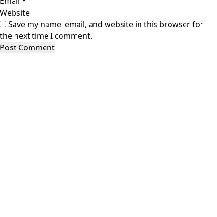
Email
*
Website
Save my name, email, and website in this browser for
the next time I comment.